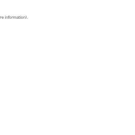
re information)
.