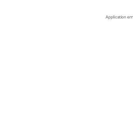
Application er