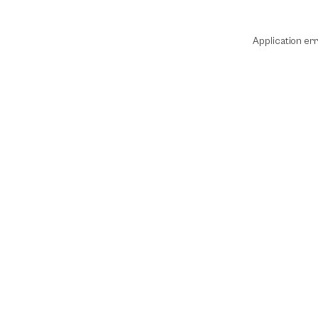
Application er