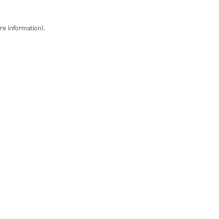
re information)
.